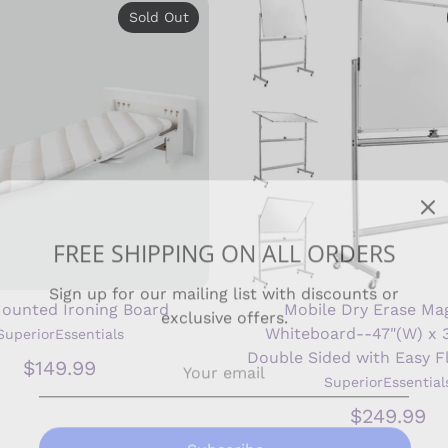
Sold Out
FREE SHIPPING ON ALL ORDERS
Sign up for our mailing list with discounts or
exclusive offers.
Mounted Ironing Board
Mobile Dry Erase Ma
Whiteboard--47"(W) x 3
SuperiorEssentials
Double Sided with Easy F
$149.99
SuperiorEssential
Subscribe
$249.99