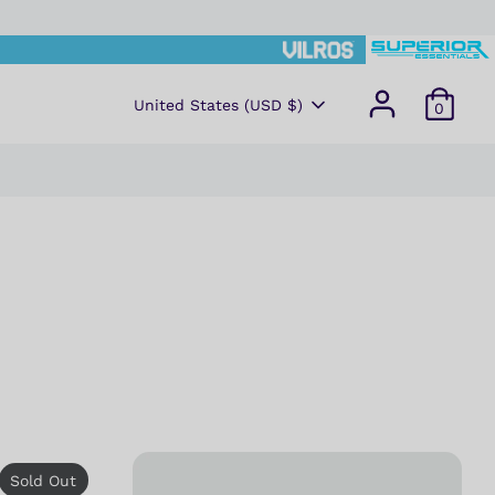
CURRENCY
United States (USD $)
0
Sold Out