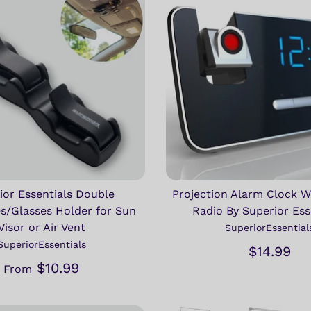
ior Essentials Double
Projection Alarm Clock 
s/Glasses Holder for Sun
Radio By Superior Ess
Visor or Air Vent
SuperiorEssential
SuperiorEssentials
$14.99
$10.99
From