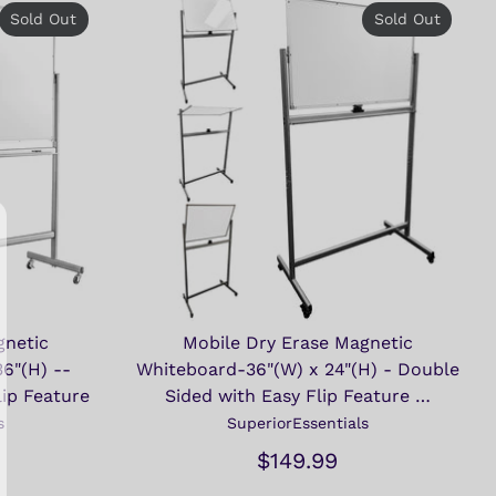
Sold Out
Sold Out
gnetic
Mobile Dry Erase Magnetic
6"(H) --
Whiteboard-36"(W) x 24"(H) - Double
lip Feature
Sided with Easy Flip Feature …
s
SuperiorEssentials
$149.99