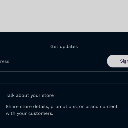
Get updates
Sig
ress
Talk about your store
Share store details, promotions, or brand content
with your customers.