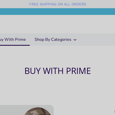
FREE SHIPPING ON ALL ORDERS
uy With Prime
Shop By Categories
BUY WITH PRIME