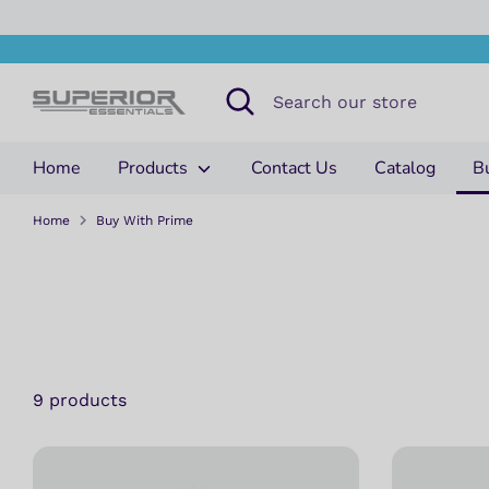
Skip
to
content
Search
Search
our
store
Home
Products
Contact Us
Catalog
B
Home
Buy With Prime
9 products