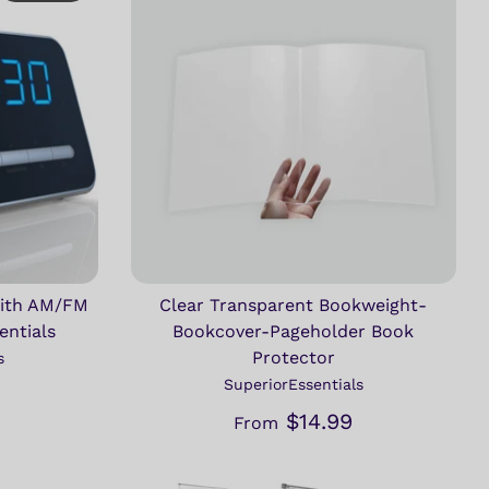
With AM/FM
Clear Transparent Bookweight-
entials
Bookcover-Pageholder Book
Protector
s
SuperiorEssentials
$14.99
From