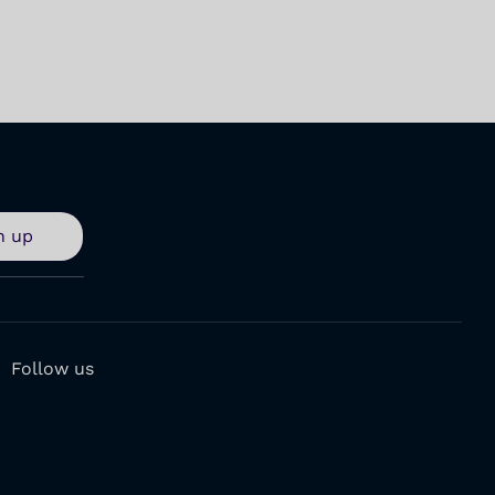
n up
Follow us