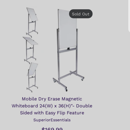
Sold Out
Mobile Dry Erase Magnetic
Whiteboard 24(W) x 36(H)"- Double
Sided with Easy Flip Feature
SuperiorEssentials
$169.99