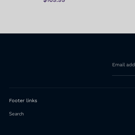
Email add
Footer links
Search