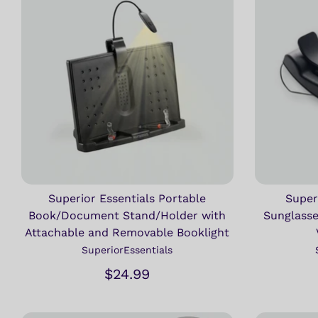
Superior Essentials Portable
Super
Book/Document Stand/Holder with
Sunglasse
Attachable and Removable Booklight
SuperiorEssentials
$24.99