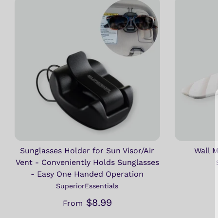
Sunglasses Holder for Sun Visor/Air
Wall 
Vent - Conveniently Holds Sunglasses
- Easy One Handed Operation
SuperiorEssentials
$8.99
From